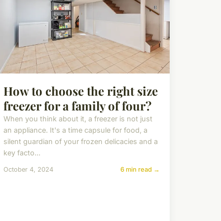
How to choose the right size
freezer for a family of four?
When you think about it, a freezer is not just
an appliance. It's a time capsule for food, a
silent guardian of your frozen delicacies and a
key facto...
October 4, 2024
6 min read →