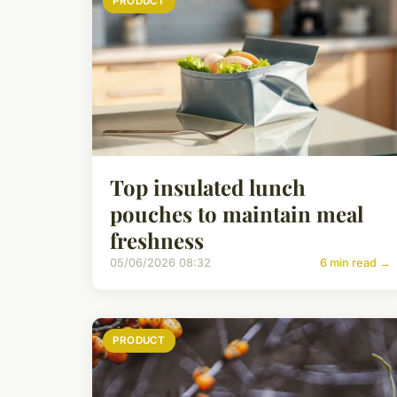
PRODUCT
Top insulated lunch
pouches to maintain meal
freshness
05/06/2026 08:32
6 min read →
PRODUCT