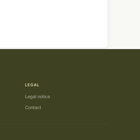
LEGAL
Legal notice
Contact