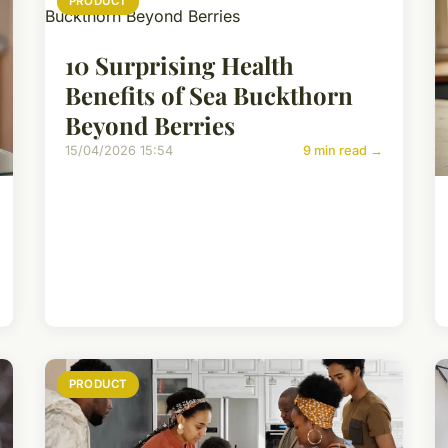
PRODUCT
10 Surprising Health
Benefits of Sea Buckthorn
Beyond Berries
15/04/2026 15:54
9 min read →
PRODUCT