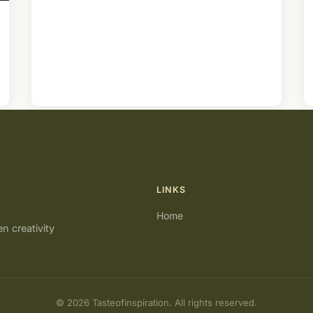
LINKS
Home
en creativity
© 2026 Tasteofinspiration. All rights reserved.