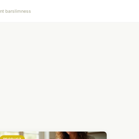
nt bar
slimness