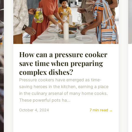
How can a pressure cooker
save time when preparing
complex dishes?
Pressure cookers have emerged as time-
saving heroes in the kitchen, earning a place
in the culinary arsenal of many home cooks.
These powerful pots ha...
October 4, 2024
7 min read →