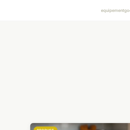
equipement
go