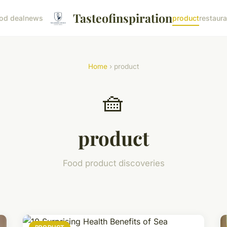
Tasteofinspiration
od deal
news
product
restaura
Home
› product
🧺
product
Food product discoveries