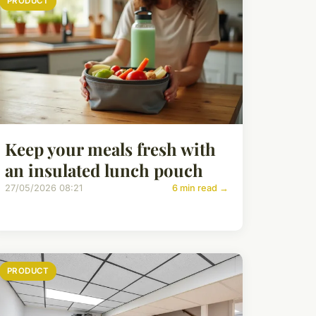
PRODUCT
Keep your meals fresh with
an insulated lunch pouch
27/05/2026 08:21
6 min read →
PRODUCT