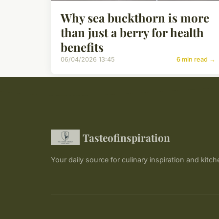
Why sea buckthorn is more
than just a berry for health
benefits
06/04/2026 13:45
6 min read →
Tasteofinspiration
Your daily source for culinary inspiration and kitch